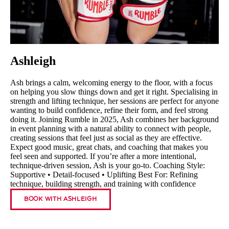
Ashleigh
Ash brings a calm, welcoming energy to the floor, with a focus
on helping you slow things down and get it right. Specialising in
strength and lifting technique, her sessions are perfect for anyone
wanting to build confidence, refine their form, and feel strong
doing it. Joining Rumble in 2025, Ash combines her background
in event planning with a natural ability to connect with people,
creating sessions that feel just as social as they are effective.
Expect good music, great chats, and coaching that makes you
feel seen and supported. If you’re after a more intentional,
technique-driven session, Ash is your go-to. Coaching Style:
Supportive • Detail-focused • Uplifting Best For: Refining
technique, building strength, and training with confidence
BOOK WITH ASHLEIGH