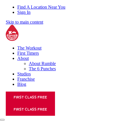
Find A Location Near You
Sign In
Skip to main content
The Workout
First Timers
About
About Rumble
The 6 Punches
Studios
Franchise
Blog
FIRST CLASS FREE
FIRST CLASS FREE