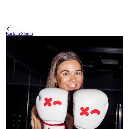
Back to Studio