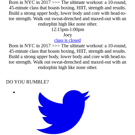
Born in NYC in 2017 >>> The ultimate workout: a 10-round,
45-minute class that boasts boxing, HIIT, strength and results.
Build a strong upper body, lower body and core with head-to-
toe strength. Walk out sweat-drenched and maxed-out with an
endorphin high like none other.
12:15pm
-
1:00pm
Joey
class is closed
Born in NYC in 2017 >>> The ultimate workout: a 10-round,
45-minute class that boasts boxing, HIIT, strength and results.
Build a strong upper body, lower body and core with head-to-
toe strength. Walk out sweat-drenched and maxed-out with an
endorphin high like none other.
DO YOU RUMBLE?