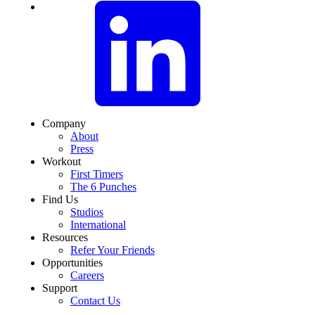
Company
About
Press
Workout
First Timers
The 6 Punches
Find Us
Studios
International
Resources
Refer Your Friends
Opportunities
Careers
Support
Contact Us