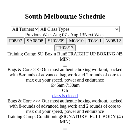
South Melbourne Schedule
Previous Week
Aug 07
-
Aug 13
Next Week
F
08/07
SA
08/08
SU
08/09
M
08/10
T
08/11
W
08/12
TH
08/13
Training Camp: SU Box n Run
STRAIGHT UP BOXING (45
MIN)
Bags & Core >>> Our most authentic boxing workout, packed
with 8-rounds of advanced bag work and 2 rounds of core to
max out your speed, power and endurance
6:45am
-
7:30am
Oli
class is closed
Bags & Core >>> Our most authentic boxing workout, packed
with 8-rounds of advanced bag work and 2 rounds of core to
max out your speed, power and endurance
Training Camp: Conditioning
SIGNATURE: FULL BODY (45
MIN)