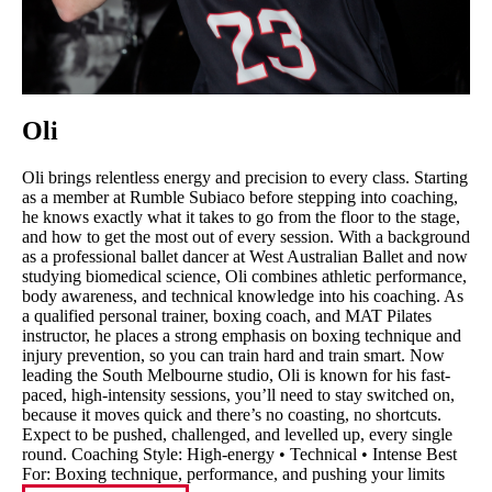
Oli
Oli brings relentless energy and precision to every class. Starting
as a member at Rumble Subiaco before stepping into coaching,
he knows exactly what it takes to go from the floor to the stage,
and how to get the most out of every session. With a background
as a professional ballet dancer at West Australian Ballet and now
studying biomedical science, Oli combines athletic performance,
body awareness, and technical knowledge into his coaching. As
a qualified personal trainer, boxing coach, and MAT Pilates
instructor, he places a strong emphasis on boxing technique and
injury prevention, so you can train hard and train smart. Now
leading the South Melbourne studio, Oli is known for his fast-
paced, high-intensity sessions, you’ll need to stay switched on,
because it moves quick and there’s no coasting, no shortcuts.
Expect to be pushed, challenged, and levelled up, every single
round. Coaching Style: High-energy • Technical • Intense Best
For: Boxing technique, performance, and pushing your limits