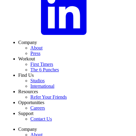
Company
About
Press
Workout
First Timers
The 6 Punches
Find Us
Studios
International
Resources
Refer Your Friends
Opportunities
Careers
Support
Contact Us
Company
About