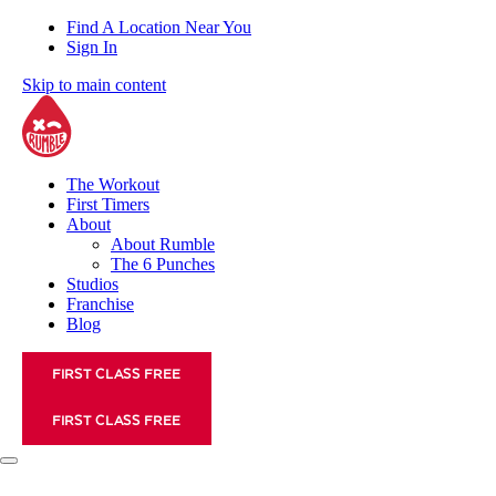
Find A Location Near You
Sign In
Skip to main content
The Workout
First Timers
About
About Rumble
The 6 Punches
Studios
Franchise
Blog
FIRST CLASS FREE
FIRST CLASS FREE