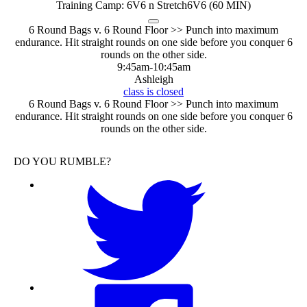
Training Camp: 6V6 n Stretch
6V6 (60 MIN)
6 Round Bags v. 6 Round Floor >> Punch into maximum
endurance. Hit straight rounds on one side before you conquer 6
rounds on the other side.
9:45am
-
10:45am
Ashleigh
class is closed
6 Round Bags v. 6 Round Floor >> Punch into maximum
endurance. Hit straight rounds on one side before you conquer 6
rounds on the other side.
DO YOU RUMBLE?