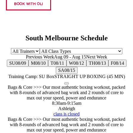
BOOK WITH OLI
South Melbourne Schedule
Previous Week
Aug 09
-
Aug 15
Next Week
SU
08/09
M
08/10
T
08/11
W
08/12
TH
08/13
F
08/14
SA
08/15
Training Camp: SU Box
STRAIGHT UP BOXING (45 MIN)
Bags & Core >>> Our most authentic boxing workout, packed
with 8-rounds of advanced bag work and 2 rounds of core to
max out your speed, power and endurance
8:30am
-
9:15am
Ashleigh
class is closed
Bags & Core >>> Our most authentic boxing workout, packed
with 8-rounds of advanced bag work and 2 rounds of core to
max out your speed, power and endurance