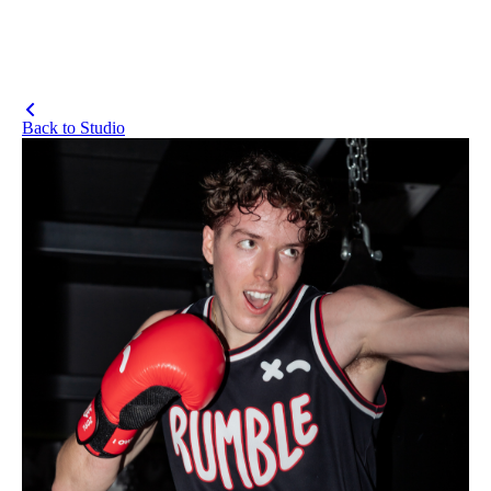
Back to Studio