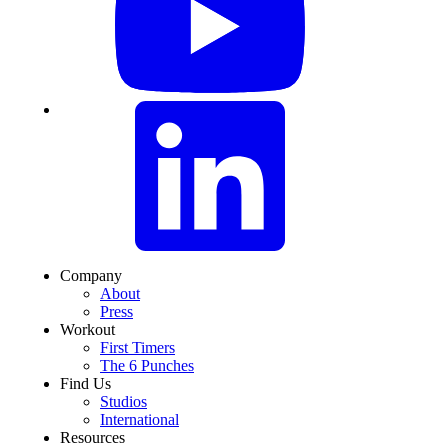
Company
About
Press
Workout
First Timers
The 6 Punches
Find Us
Studios
International
Resources