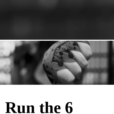
Run the 6