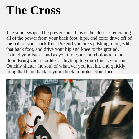
The Cross
The super swipe. The power shot. This is the closer. Generating
all of the power from your back foot, hips, and core; drive off of
the ball of your back foot. Pretend you are squishing a bug with
that back foot, and drive your hip and knee to the ground.
Extend your back hand as you turn your thumb down to the
floor. Bring your shoulder as high up to your chin as you can.
Quickly shatter the soul of whatever you just hit, and quickly
bring that hand back to your cheek to protect your face.