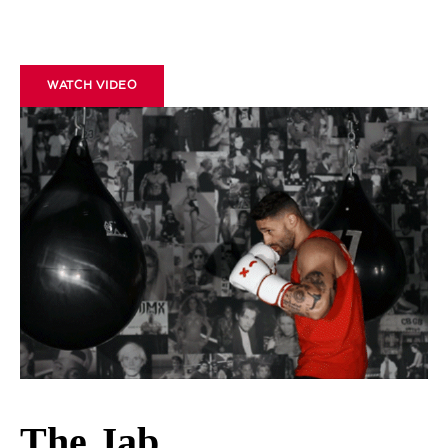
WATCH VIDEO
The Jab