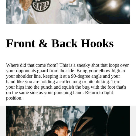
Front & Back Hooks
Where did that come from? This is a sneaky shot that loops over
your opponents guard from the side. Bring your elbow high to
your shoulder line, keeping it at a 90-degree angle and your
hand like you are holding a coffee mug or hitchhiking. Turn
your hips into the punch and squish the bug with the foot that's
on the same side as your punching hand. Return to fight
position.