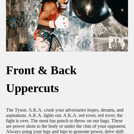
Front & Back
Uppercuts
The Tyson. A.K.A. crush your adversaries hopes, dreams, and
aspirations. A.K.A. lights out. A.K.A. red rover, red rover, the
fight is over. The most fun punch to throw on our bags. These
are power shots to the body or under the chin of your opponent.
Always using your legs and hips to generate power, drive shift