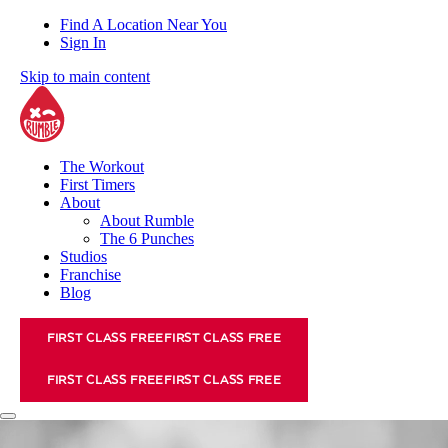
Find A Location Near You
Sign In
Skip to main content
The Workout
First Timers
About
About Rumble
The 6 Punches
Studios
Franchise
Blog
FIRST CLASS FREE
FIRST CLASS FREE
FIRST CLASS FREE
FIRST CLASS FREE