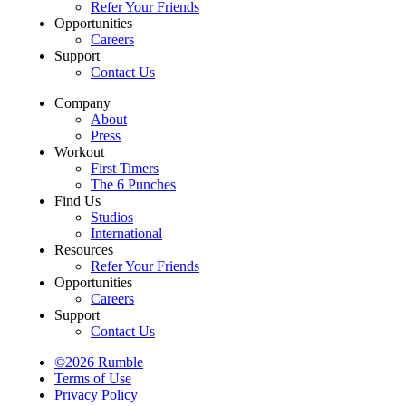
Refer Your Friends
Opportunities
Careers
Support
Contact Us
Company
About
Press
Workout
First Timers
The 6 Punches
Find Us
Studios
International
Resources
Refer Your Friends
Opportunities
Careers
Support
Contact Us
©2026 Rumble
Terms of Use
Privacy Policy