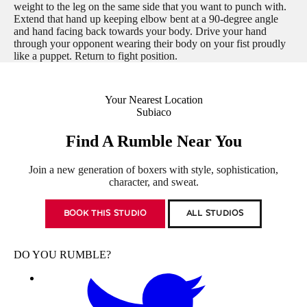
weight to the leg on the same side that you want to punch with.
Extend that hand up keeping elbow bent at a 90-degree angle
and hand facing back towards your body. Drive your hand
through your opponent wearing their body on your fist proudly
like a puppet. Return to fight position.
Your Nearest Location
Subiaco
Find A Rumble Near You
Join a new generation of boxers with style, sophistication,
character, and sweat.
BOOK THIS STUDIO
ALL STUDIOS
DO YOU RUMBLE?