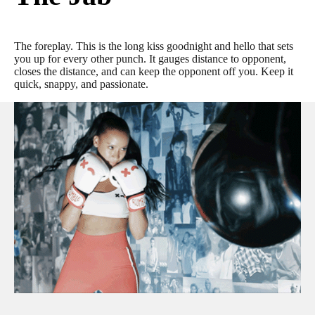
The foreplay. This is the long kiss goodnight and hello that sets
you up for every other punch. It gauges distance to opponent,
closes the distance, and can keep the opponent off you. Keep it
quick, snappy, and passionate.