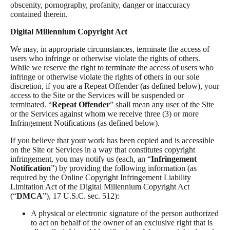
obscenity, pornography, profanity, danger or inaccuracy
contained therein.
Digital Millennium Copyright Act
We may, in appropriate circumstances, terminate the access of
users who infringe or otherwise violate the rights of others.
While we reserve the right to terminate the access of users who
infringe or otherwise violate the rights of others in our sole
discretion, if you are a Repeat Offender (as defined below), your
access to the Site or the Services will be suspended or
terminated. “
Repeat Offender
” shall mean any user of the Site
or the Services against whom we receive three (3) or more
Infringement Notifications (as defined below).
If you believe that your work has been copied and is accessible
on the Site or Services in a way that constitutes copyright
infringement, you may notify us (each, an “
Infringement
Notification
”) by providing the following information (as
required by the Online Copyright Infringement Liability
Limitation Act of the Digital Millennium Copyright Act
(“
DMCA
”), 17 U.S.C. sec. 512):
A physical or electronic signature of the person authorized
to act on behalf of the owner of an exclusive right that is