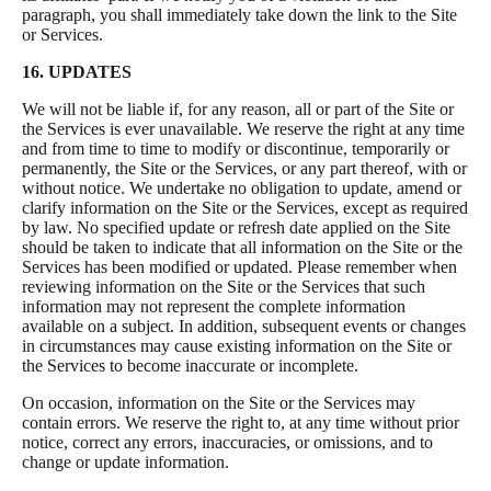
paragraph, you shall immediately take down the link to the Site
or Services.
16. UPDATES
We will not be liable if, for any reason, all or part of the Site or
the Services is ever unavailable. We reserve the right at any time
and from time to time to modify or discontinue, temporarily or
permanently, the Site or the Services, or any part thereof, with or
without notice. We undertake no obligation to update, amend or
clarify information on the Site or the Services, except as required
by law. No specified update or refresh date applied on the Site
should be taken to indicate that all information on the Site or the
Services has been modified or updated. Please remember when
reviewing information on the Site or the Services that such
information may not represent the complete information
available on a subject. In addition, subsequent events or changes
in circumstances may cause existing information on the Site or
the Services to become inaccurate or incomplete.
On occasion, information on the Site or the Services may
contain errors. We reserve the right to, at any time without prior
notice, correct any errors, inaccuracies, or omissions, and to
change or update information.