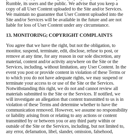
Rumble, its users and the public. We advise that you keep a
copy of all User Content uploaded to the Site and/or Services.
We maintain no guarantee that User Content uploaded into the
Site and/or Services will be available in the future and are not
liable for loss of User Content under any circumstance.
13. MONITORING; COPYRIGHT COMPLAINTS
You agree that we have the right, but not the obligation, to
monitor, suspend, terminate, edit, disclose, refuse to post, or
remove at any time, for any reason in our sole discretion, any
material, content and/or activity anywhere on the Site or the
Services, including, without limitation, any User Content. In the
event you post or provide content in violation of these Terms or
to which you do not have adequate rights, we may suspend or
terminate your access to or use of the Site or the Services.
Notwithstanding this right, we do not and cannot review all
materials submitted to the Site or the Services. If notified, we
will investigate an allegation that content transmitted to us is in
violation of these Terms and determine whether to have the
communication removed. However, we assume no responsibility
or liability arising from or relating to any actions or content
transmitted by or between you or any third party within or
outside of the Site or the Services, including, but not limited to,
any error, defamation, libel, slander, omission, falsehood,