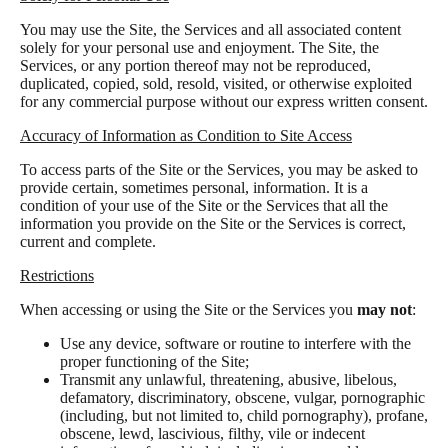
You may use the Site, the Services and all associated content
solely for your personal use and enjoyment. The Site, the
Services, or any portion thereof may not be reproduced,
duplicated, copied, sold, resold, visited, or otherwise exploited
for any commercial purpose without our express written consent.
Accuracy of Information as Condition to Site Access
To access parts of the Site or the Services, you may be asked to
provide certain, sometimes personal, information. It is a
condition of your use of the Site or the Services that all the
information you provide on the Site or the Services is correct,
current and complete.
Restrictions
When accessing or using the Site or the Services you
may not
:
Use any device, software or routine to interfere with the
proper functioning of the Site;
Transmit any unlawful, threatening, abusive, libelous,
defamatory, discriminatory, obscene, vulgar, pornographic
(including, but not limited to, child pornography), profane,
obscene, lewd, lascivious, filthy, vile or indecent