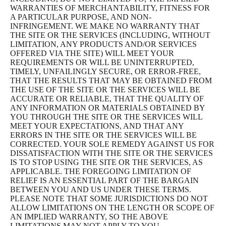
WARRANTIES OF MERCHANTABILITY, FITNESS FOR
A PARTICULAR PURPOSE, AND NON-
INFRINGEMENT. WE MAKE NO WARRANTY THAT
THE SITE OR THE SERVICES (INCLUDING, WITHOUT
LIMITATION, ANY PRODUCTS AND/OR SERVICES
OFFERED VIA THE SITE) WILL MEET YOUR
REQUIREMENTS OR WILL BE UNINTERRUPTED,
TIMELY, UNFAILINGLY SECURE, OR ERROR-FREE,
THAT THE RESULTS THAT MAY BE OBTAINED FROM
THE USE OF THE SITE OR THE SERVICES WILL BE
ACCURATE OR RELIABLE, THAT THE QUALITY OF
ANY INFORMATION OR MATERIALS OBTAINED BY
YOU THROUGH THE SITE OR THE SERVICES WILL
MEET YOUR EXPECTATIONS, AND THAT ANY
ERRORS IN THE SITE OR THE SERVICES WILL BE
CORRECTED. YOUR SOLE REMEDY AGAINST US FOR
DISSATISFACTION WITH THE SITE OR THE SERVICES
IS TO STOP USING THE SITE OR THE SERVICES, AS
APPLICABLE. THE FOREGOING LIMITATION OF
RELIEF IS AN ESSENTIAL PART OF THE BARGAIN
BETWEEN YOU AND US UNDER THESE TERMS.
PLEASE NOTE THAT SOME JURISDICTIONS DO NOT
ALLOW LIMITATIONS ON THE LENGTH OR SCOPE OF
AN IMPLIED WARRANTY, SO THE ABOVE
LIMITATIONS MAY NOT APPLY TO YOU.