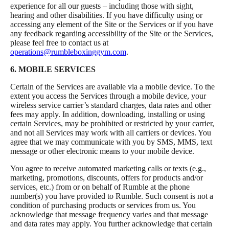
experience for all our guests – including those with sight,
hearing and other disabilities. If you have difficulty using or
accessing any element of the Site or the Services or if you have
any feedback regarding accessibility of the Site or the Services,
please feel free to contact us at
operations@rumbleboxinggym.com
.
6. MOBILE SERVICES
Certain of the Services are available via a mobile device. To the
extent you access the Services through a mobile device, your
wireless service carrier’s standard charges, data rates and other
fees may apply. In addition, downloading, installing or using
certain Services, may be prohibited or restricted by your carrier,
and not all Services may work with all carriers or devices. You
agree that we may communicate with you by SMS, MMS, text
message or other electronic means to your mobile device.
You agree to receive automated marketing calls or texts (e.g.,
marketing, promotions, discounts, offers for products and/or
services, etc.) from or on behalf of Rumble at the phone
number(s) you have provided to Rumble. Such consent is not a
condition of purchasing products or services from us. You
acknowledge that message frequency varies and that message
and data rates may apply. You further acknowledge that certain