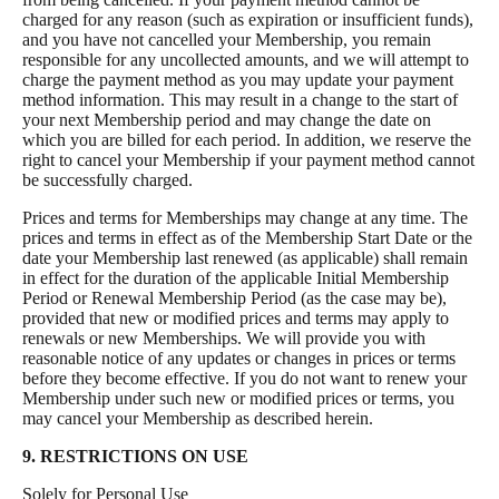
charged for any reason (such as expiration or insufficient funds),
and you have not cancelled your Membership, you remain
responsible for any uncollected amounts, and we will attempt to
charge the payment method as you may update your payment
method information. This may result in a change to the start of
your next Membership period and may change the date on
which you are billed for each period. In addition, we reserve the
right to cancel your Membership if your payment method cannot
be successfully charged.
Prices and terms for Memberships may change at any time. The
prices and terms in effect as of the Membership Start Date or the
date your Membership last renewed (as applicable) shall remain
in effect for the duration of the applicable Initial Membership
Period or Renewal Membership Period (as the case may be),
provided that new or modified prices and terms may apply to
renewals or new Memberships. We will provide you with
reasonable notice of any updates or changes in prices or terms
before they become effective. If you do not want to renew your
Membership under such new or modified prices or terms, you
may cancel your Membership as described herein.
9. RESTRICTIONS ON USE
Solely for Personal Use