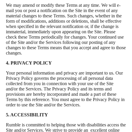
We may amend or modify these Terms at any time. We will e-
mail you or post a notification on the Site in the event of any
material changes to these Terms. Such changes, whether in the
form of modifications, additions or deletions, shall be effective
when specified in the relevant notification or, if the change is
immaterial, immediately upon appearing on the Site. Please
check these Terms periodically for changes. Your continued use
of the Site and/or the Services following our posting of any
changes to these Terms means that you accept and agree to those
changes.
4. PRIVACY POLICY
Your personal information and privacy are important to us. Our
Privacy Policy governs the processing of all personal data
collected from you in connection with your use of the Site
and/or the Services. The Privacy Policy and its terms and
provisions are hereby incorporated and made a part of these
Terms by this reference. You must agree to the Privacy Policy in
order to use the Site and/or the Services.
5. ACCESSIBILITY
Rumble is committed to helping those with disabilities access the
Site and/or Services. We strive to provide an excellent online