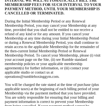
INTERVAL WE WILL AUTOMATICALLY BILL THE
MEMBERSHIP FEES FOR SUCH INTERVAL TO YOUR
PAYMENT METHOD, UNTIL YOUR MEMBERSHIP IS
CANCELLED OR TERMINATED.
During the Initial Membership Period or any Renewal
Membership Period, you may cancel your Membership at any
time, provided that you shall not be entitled to nor receive a
refund of any kind or for any amount. If you cancel your
Membership at any time during your Initial Membership Period
or during a Renewal Membership Period, you shall continue to
retain access to the applicable Membership for the remainder of
the then-current Initial Membership Period or Renewal
Membership Period. To cancel your Membership, please (i) visit
your account page on the Site, (ii) see Rumble standard
membership policies or your applicable membership
agreement(s) for further information, or (iii) contact your
applicable studio or contact us at
operations@rumbleboxinggym.com
.
You will be charged the rate stated at the time of purchase (plus
applicable taxes) at the beginning of each billing period of your
Membership via the payment method that you have provided.
You are solely responsible for ensuring that your billing and
payment information is correct to prevent your Membership
from being cancelled. If your payment method cannot be