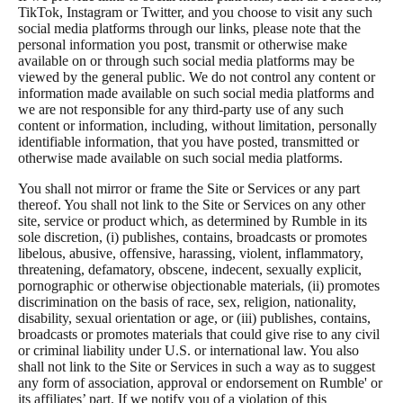
TikTok, Instagram or Twitter, and you choose to visit any such
social media platforms through our links, please note that the
personal information you post, transmit or otherwise make
available on or through such social media platforms may be
viewed by the general public. We do not control any content or
information made available on such social media platforms and
we are not responsible for any third-party use of any such
content or information, including, without limitation, personally
identifiable information, that you have posted, transmitted or
otherwise made available on such social media platforms.
You shall not mirror or frame the Site or Services or any part
thereof. You shall not link to the Site or Services on any other
site, service or product which, as determined by Rumble in its
sole discretion, (i) publishes, contains, broadcasts or promotes
libelous, abusive, offensive, harassing, violent, inflammatory,
threatening, defamatory, obscene, indecent, sexually explicit,
pornographic or otherwise objectionable materials, (ii) promotes
discrimination on the basis of race, sex, religion, nationality,
disability, sexual orientation or age, or (iii) publishes, contains,
broadcasts or promotes materials that could give rise to any civil
or criminal liability under U.S. or international law. You also
shall not link to the Site or Services in such a way as to suggest
any form of association, approval or endorsement on Rumble' or
its affiliates’ part. If we notify you of a violation of this