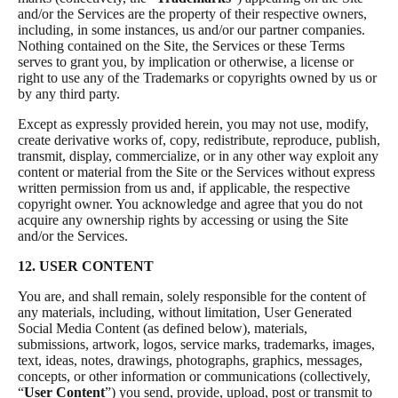
and/or the Services are the property of their respective owners,
including, in some instances, us and/or our partner companies.
Nothing contained on the Site, the Services or these Terms
serves to grant you, by implication or otherwise, a license or
right to use any of the Trademarks or copyrights owned by us or
by any third party.
Except as expressly provided herein, you may not use, modify,
create derivative works of, copy, redistribute, reproduce, publish,
transmit, display, commercialize, or in any other way exploit any
content or material from the Site or the Services without express
written permission from us and, if applicable, the respective
copyright owner. You acknowledge and agree that you do not
acquire any ownership rights by accessing or using the Site
and/or the Services.
12. USER CONTENT
You are, and shall remain, solely responsible for the content of
any materials, including, without limitation, User Generated
Social Media Content (as defined below), materials,
submissions, artwork, logos, service marks, trademarks, images,
text, ideas, notes, drawings, photographs, graphics, messages,
concepts, or other information or communications (collectively,
“
User Content
”) you send, provide, upload, post or transmit to