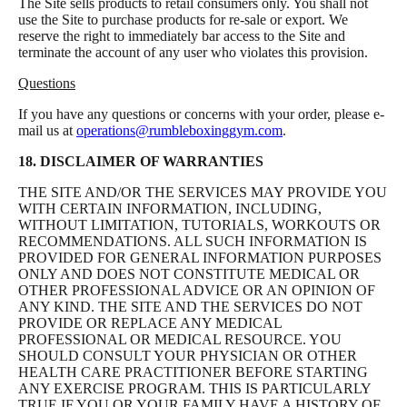
The Site sells products to retail consumers only. You shall not
use the Site to purchase products for re-sale or export. We
reserve the right to immediately bar access to the Site and
terminate the account of any user who violates this provision.
Questions
If you have any questions or concerns with your order, please e-
mail us at
operations@rumbleboxinggym.com
.
18. DISCLAIMER OF WARRANTIES
THE SITE AND/OR THE SERVICES MAY PROVIDE YOU
WITH CERTAIN INFORMATION, INCLUDING,
WITHOUT LIMITATION, TUTORIALS, WORKOUTS OR
RECOMMENDATIONS. ALL SUCH INFORMATION IS
PROVIDED FOR GENERAL INFORMATION PURPOSES
ONLY AND DOES NOT CONSTITUTE MEDICAL OR
OTHER PROFESSIONAL ADVICE OR AN OPINION OF
ANY KIND. THE SITE AND THE SERVICES DO NOT
PROVIDE OR REPLACE ANY MEDICAL
PROFESSIONAL OR MEDICAL RESOURCE. YOU
SHOULD CONSULT YOUR PHYSICIAN OR OTHER
HEALTH CARE PRACTITIONER BEFORE STARTING
ANY EXERCISE PROGRAM. THIS IS PARTICULARLY
TRUE IF YOU OR YOUR FAMILY HAVE A HISTORY OF