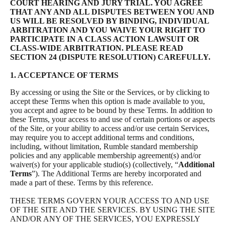
COURT HEARING AND JURY TRIAL. YOU AGREE
THAT ANY AND ALL DISPUTES BETWEEN YOU AND
US WILL BE RESOLVED BY BINDING, INDIVIDUAL
ARBITRATION AND YOU WAIVE YOUR RIGHT TO
PARTICIPATE IN A CLASS ACTION LAWSUIT OR
CLASS-WIDE ARBITRATION. PLEASE READ
SECTION 24 (DISPUTE RESOLUTION) CAREFULLY.
1. ACCEPTANCE OF TERMS
By accessing or using the Site or the Services, or by clicking to
accept these Terms when this option is made available to you,
you accept and agree to be bound by these Terms. In addition to
these Terms, your access to and use of certain portions or aspects
of the Site, or your ability to access and/or use certain Services,
may require you to accept additional terms and conditions,
including, without limitation, Rumble standard membership
policies and any applicable membership agreement(s) and/or
waiver(s) for your applicable studio(s) (collectively, “
Additional
Terms
”). The Additional Terms are hereby incorporated and
made a part of these. Terms by this reference.
THESE TERMS GOVERN YOUR ACCESS TO AND USE
OF THE SITE AND THE SERVICES. BY USING THE SITE
AND/OR ANY OF THE SERVICES, YOU EXPRESSLY