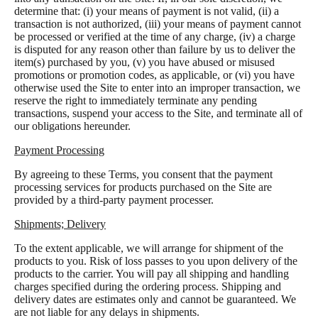
determine that: (i) your means of payment is not valid, (ii) a
transaction is not authorized, (iii) your means of payment cannot
be processed or verified at the time of any charge, (iv) a charge
is disputed for any reason other than failure by us to deliver the
item(s) purchased by you, (v) you have abused or misused
promotions or promotion codes, as applicable, or (vi) you have
otherwise used the Site to enter into an improper transaction, we
reserve the right to immediately terminate any pending
transactions, suspend your access to the Site, and terminate all of
our obligations hereunder.
Payment Processing
By agreeing to these Terms, you consent that the payment
processing services for products purchased on the Site are
provided by a third-party payment processer.
Shipments; Delivery
To the extent applicable, we will arrange for shipment of the
products to you. Risk of loss passes to you upon delivery of the
products to the carrier. You will pay all shipping and handling
charges specified during the ordering process. Shipping and
delivery dates are estimates only and cannot be guaranteed. We
are not liable for any delays in shipments.