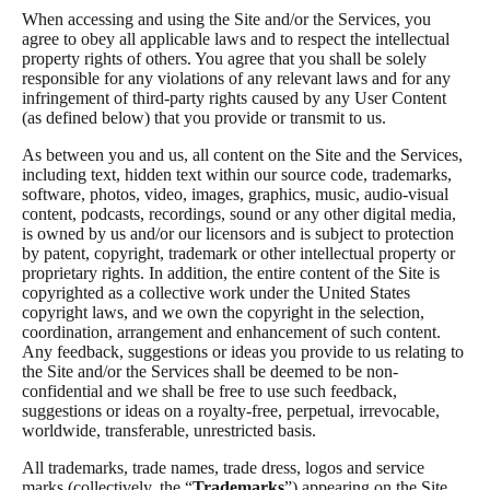
When accessing and using the Site and/or the Services, you
agree to obey all applicable laws and to respect the intellectual
property rights of others. You agree that you shall be solely
responsible for any violations of any relevant laws and for any
infringement of third-party rights caused by any User Content
(as defined below) that you provide or transmit to us.
As between you and us, all content on the Site and the Services,
including text, hidden text within our source code, trademarks,
software, photos, video, images, graphics, music, audio-visual
content, podcasts, recordings, sound or any other digital media,
is owned by us and/or our licensors and is subject to protection
by patent, copyright, trademark or other intellectual property or
proprietary rights. In addition, the entire content of the Site is
copyrighted as a collective work under the United States
copyright laws, and we own the copyright in the selection,
coordination, arrangement and enhancement of such content.
Any feedback, suggestions or ideas you provide to us relating to
the Site and/or the Services shall be deemed to be non-
confidential and we shall be free to use such feedback,
suggestions or ideas on a royalty-free, perpetual, irrevocable,
worldwide, transferable, unrestricted basis.
All trademarks, trade names, trade dress, logos and service
marks (collectively, the “
Trademarks
”) appearing on the Site