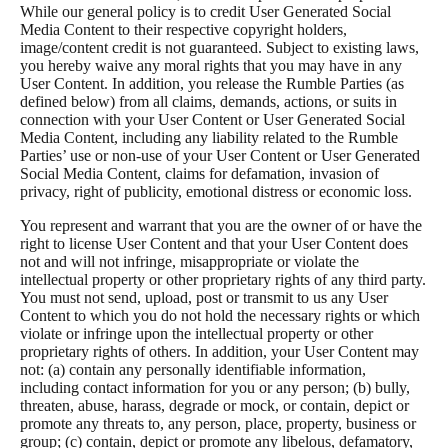
While our general policy is to credit User Generated Social
Media Content to their respective copyright holders,
image/content credit is not guaranteed. Subject to existing laws,
you hereby waive any moral rights that you may have in any
User Content. In addition, you release the Rumble Parties (as
defined below) from all claims, demands, actions, or suits in
connection with your User Content or User Generated Social
Media Content, including any liability related to the Rumble
Parties’ use or non-use of your User Content or User Generated
Social Media Content, claims for defamation, invasion of
privacy, right of publicity, emotional distress or economic loss.
You represent and warrant that you are the owner of or have the
right to license User Content and that your User Content does
not and will not infringe, misappropriate or violate the
intellectual property or other proprietary rights of any third party.
You must not send, upload, post or transmit to us any User
Content to which you do not hold the necessary rights or which
violate or infringe upon the intellectual property or other
proprietary rights of others. In addition, your User Content may
not: (a) contain any personally identifiable information,
including contact information for you or any person; (b) bully,
threaten, abuse, harass, degrade or mock, or contain, depict or
promote any threats to, any person, place, property, business or
group; (c) contain, depict or promote any libelous, defamatory,