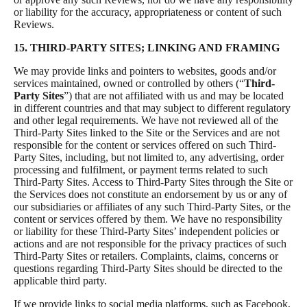
or liability for the accuracy, appropriateness or content of such
Reviews.
15. THIRD-PARTY SITES; LINKING AND FRAMING
We may provide links and pointers to websites, goods and/or
services maintained, owned or controlled by others (“
Third-
Party Sites
”) that are not affiliated with us and may be located
in different countries and that may subject to different regulatory
and other legal requirements. We have not reviewed all of the
Third-Party Sites linked to the Site or the Services and are not
responsible for the content or services offered on such Third-
Party Sites, including, but not limited to, any advertising, order
processing and fulfilment, or payment terms related to such
Third-Party Sites. Access to Third-Party Sites through the Site or
the Services does not constitute an endorsement by us or any of
our subsidiaries or affiliates of any such Third-Party Sites, or the
content or services offered by them. We have no responsibility
or liability for these Third-Party Sites’ independent policies or
actions and are not responsible for the privacy practices of such
Third-Party Sites or retailers. Complaints, claims, concerns or
questions regarding Third-Party Sites should be directed to the
applicable third party.
If we provide links to social media platforms, such as Facebook,