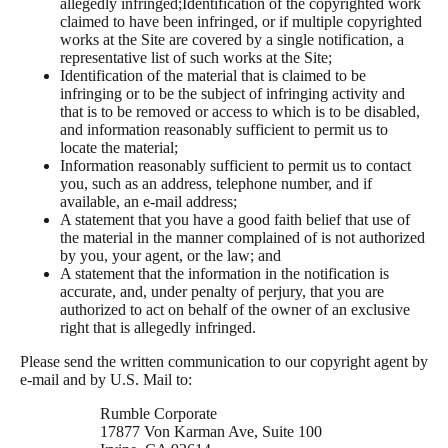
allegedly infringed;Identification of the copyrighted work
claimed to have been infringed, or if multiple copyrighted
works at the Site are covered by a single notification, a
representative list of such works at the Site;
Identification of the material that is claimed to be
infringing or to be the subject of infringing activity and
that is to be removed or access to which is to be disabled,
and information reasonably sufficient to permit us to
locate the material;
Information reasonably sufficient to permit us to contact
you, such as an address, telephone number, and if
available, an e-mail address;
A statement that you have a good faith belief that use of
the material in the manner complained of is not authorized
by you, your agent, or the law; and
A statement that the information in the notification is
accurate, and, under penalty of perjury, that you are
authorized to act on behalf of the owner of an exclusive
right that is allegedly infringed.
Please send the written communication to our copyright agent by
e-mail and by U.S. Mail to:
Rumble Corporate
17877 Von Karman Ave, Suite 100