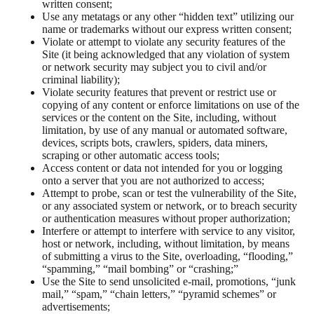
written consent;
Use any metatags or any other “hidden text” utilizing our
name or trademarks without our express written consent;
Violate or attempt to violate any security features of the
Site (it being acknowledged that any violation of system
or network security may subject you to civil and/or
criminal liability);
Violate security features that prevent or restrict use or
copying of any content or enforce limitations on use of the
services or the content on the Site, including, without
limitation, by use of any manual or automated software,
devices, scripts bots, crawlers, spiders, data miners,
scraping or other automatic access tools;
Access content or data not intended for you or logging
onto a server that you are not authorized to access;
Attempt to probe, scan or test the vulnerability of the Site,
or any associated system or network, or to breach security
or authentication measures without proper authorization;
Interfere or attempt to interfere with service to any visitor,
host or network, including, without limitation, by means
of submitting a virus to the Site, overloading, “flooding,”
“spamming,” “mail bombing” or “crashing;”
Use the Site to send unsolicited e-mail, promotions, “junk
mail,” “spam,” “chain letters,” “pyramid schemes” or
advertisements;