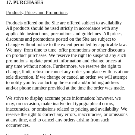
17. PURCHASES
Products, Prices and Promotions
Products offered on the Site are offered subject to availability.
All products should be used strictly in accordance with any
applicable instructions, precautions and guidelines. All prices,
discounts and promotions posted on the Site are subject to
change without notice to the extent permitted by applicable law.
We may, from time to time, offer promotions or other discounts
on product purchases. We reserve the right to suspend any such
promotions, update product information and change prices at
any time without notice. Furthermore, we reserve the right to
change, limit, refuse or cancel any order you place with us at our
sole discretion. If we change or cancel an order, we will attempt
to notify you by contacting the e-mail and/or billing address
and/or phone number provided at the time the order was made.
We strive to display accurate price information; however, we
may, on occasion, make inadvertent typographical errors,
inaccuracies, or omissions related to pricing and availability. We
reserve the right to correct any errors, inaccuracies, or omissions
at any time, and to cancel any orders arising from such
occurrences.