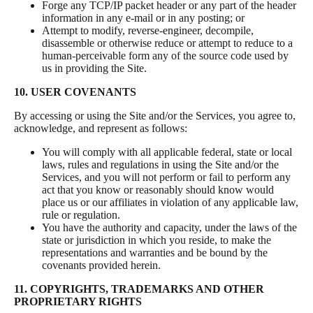
Forge any TCP/IP packet header or any part of the header
information in any e-mail or in any posting; or
Attempt to modify, reverse-engineer, decompile,
disassemble or otherwise reduce or attempt to reduce to a
human-perceivable form any of the source code used by
us in providing the Site.
10. USER COVENANTS
By accessing or using the Site and/or the Services, you agree to,
acknowledge, and represent as follows:
You will comply with all applicable federal, state or local
laws, rules and regulations in using the Site and/or the
Services, and you will not perform or fail to perform any
act that you know or reasonably should know would
place us or our affiliates in violation of any applicable law,
rule or regulation.
You have the authority and capacity, under the laws of the
state or jurisdiction in which you reside, to make the
representations and warranties and be bound by the
covenants provided herein.
11. COPYRIGHTS, TRADEMARKS AND OTHER
PROPRIETARY RIGHTS