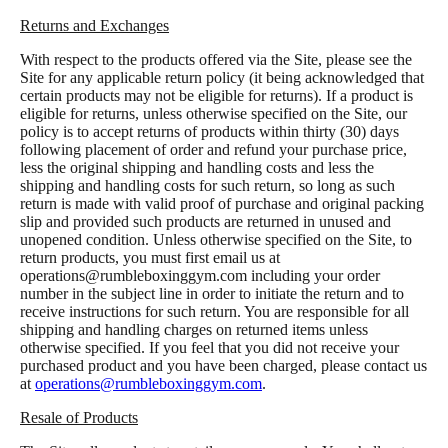
Returns and Exchanges
With respect to the products offered via the Site, please see the
Site for any applicable return policy (it being acknowledged that
certain products may not be eligible for returns). If a product is
eligible for returns, unless otherwise specified on the Site, our
policy is to accept returns of products within thirty (30) days
following placement of order and refund your purchase price,
less the original shipping and handling costs and less the
shipping and handling costs for such return, so long as such
return is made with valid proof of purchase and original packing
slip and provided such products are returned in unused and
unopened condition. Unless otherwise specified on the Site, to
return products, you must first email us at
operations@rumbleboxinggym.com
including your order
number in the subject line in order to initiate the return and to
receive instructions for such return. You are responsible for all
shipping and handling charges on returned items unless
otherwise specified. If you feel that you did not receive your
purchased product and you have been charged, please contact us
at
operations@rumbleboxinggym.com
.
Resale of Products