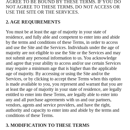
AGREE TO BE BOUND BY THESE TERMS. IF YOU DO
NOT AGREE TO THESE TERMS, DO NOT ACCESS OR
USE THE SITE OR THE SERVICES.
2. AGE REQUIREMENTS
You must be at least the age of majority in your state of
residence, and fully able and competent to enter into and abide
by the terms and conditions of these Terms, in order to access
and use the Site and the Services. Individuals under the age of
majority are not eligible to use the Site or the Services and may
not submit any personal information to us. You acknowledge
and agree that your ability to access and/or use certain Services
may require a minimum age that is higher than the applicable
age of majority. By accessing or using the Site and/or the
Services, or by clicking to accept these Terms when this option
is made available to you, you represent and warrant that you are
at least the age of majority in your state of residence, are legally
entitled to enter into these Terms, are legally able to enter into
any and all purchase agreements with us and our partners,
vendors, agents and service providers, and have the right,
authority and capacity to enter into and abide by the terms and
conditions of these Terms.
3. MODIFICATION TO THESE TERMS