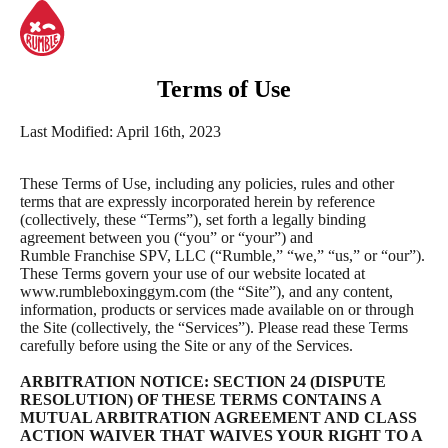
Terms of Use
Last Modified: April 16th, 2023
These Terms of Use, including any policies, rules and other
terms that are expressly incorporated herein by reference
(collectively, these “Terms”), set forth a legally binding
agreement between you (“you” or “your”) and
Rumble Franchise SPV, LLC (“Rumble,” “we,” “us,” or “our”).
These Terms govern your use of our website located at
www.rumbleboxinggym.com (the “Site”), and any content,
information, products or services made available on or through
the Site (collectively, the “Services”). Please read these Terms
carefully before using the Site or any of the Services.
ARBITRATION NOTICE: SECTION 24 (DISPUTE
RESOLUTION) OF THESE TERMS CONTAINS A
MUTUAL ARBITRATION AGREEMENT AND CLASS
ACTION WAIVER THAT WAIVES YOUR RIGHT TO A