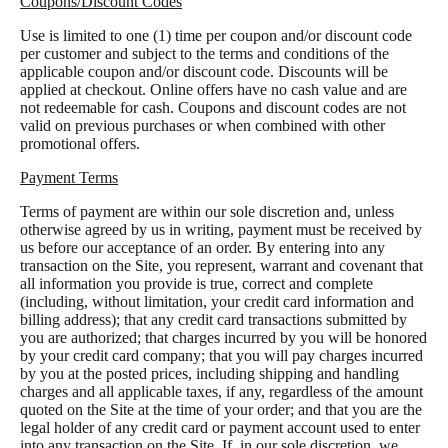
Coupons/Discount Codes
Use is limited to one (1) time per coupon and/or discount code
per customer and subject to the terms and conditions of the
applicable coupon and/or discount code. Discounts will be
applied at checkout. Online offers have no cash value and are
not redeemable for cash. Coupons and discount codes are not
valid on previous purchases or when combined with other
promotional offers.
Payment Terms
Terms of payment are within our sole discretion and, unless
otherwise agreed by us in writing, payment must be received by
us before our acceptance of an order. By entering into any
transaction on the Site, you represent, warrant and covenant that
all information you provide is true, correct and complete
(including, without limitation, your credit card information and
billing address); that any credit card transactions submitted by
you are authorized; that charges incurred by you will be honored
by your credit card company; that you will pay charges incurred
by you at the posted prices, including shipping and handling
charges and all applicable taxes, if any, regardless of the amount
quoted on the Site at the time of your order; and that you are the
legal holder of any credit card or payment account used to enter
into any transaction on the Site. If, in our sole discretion, we