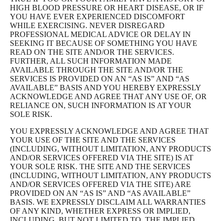
HIGH BLOOD PRESSURE OR HEART DISEASE, OR IF
YOU HAVE EVER EXPERIENCED DISCOMFORT
WHILE EXERCISING. NEVER DISREGARD
PROFESSIONAL MEDICAL ADVICE OR DELAY IN
SEEKING IT BECAUSE OF SOMETHING YOU HAVE
READ ON THE SITE AND/OR THE SERVICES.
FURTHER, ALL SUCH INFORMATION MADE
AVAILABLE THROUGH THE SITE AND/OR THE
SERVICES IS PROVIDED ON AN “AS IS” AND “AS
AVAILABLE” BASIS AND YOU HEREBY EXPRESSLY
ACKNOWLEDGE AND AGREE THAT ANY USE OF, OR
RELIANCE ON, SUCH INFORMATION IS AT YOUR
SOLE RISK.
YOU EXPRESSLY ACKNOWLEDGE AND AGREE THAT
YOUR USE OF THE SITE AND THE SERVICES
(INCLUDING, WITHOUT LIMITATION, ANY PRODUCTS
AND/OR SERVICES OFFERED VIA THE SITE) IS AT
YOUR SOLE RISK. THE SITE AND THE SERVICES
(INCLUDING, WITHOUT LIMITATION, ANY PRODUCTS
AND/OR SERVICES OFFERED VIA THE SITE) ARE
PROVIDED ON AN “AS IS” AND “AS AVAILABLE”
BASIS. WE EXPRESSLY DISCLAIM ALL WARRANTIES
OF ANY KIND, WHETHER EXPRESS OR IMPLIED,
INCLUDING, BUT NOT LIMITED TO, THE IMPLIED