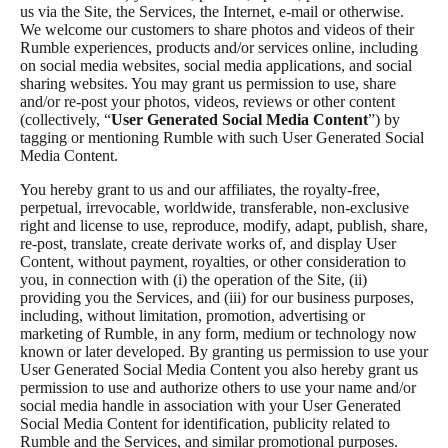
us via the Site, the Services, the Internet, e-mail or otherwise.
We welcome our customers to share photos and videos of their
Rumble experiences, products and/or services online, including
on social media websites, social media applications, and social
sharing websites. You may grant us permission to use, share
and/or re-post your photos, videos, reviews or other content
(collectively, “
User Generated Social Media Content
”) by
tagging or mentioning Rumble with such User Generated Social
Media Content.
You hereby grant to us and our affiliates, the royalty-free,
perpetual, irrevocable, worldwide, transferable, non-exclusive
right and license to use, reproduce, modify, adapt, publish, share,
re-post, translate, create derivate works of, and display User
Content, without payment, royalties, or other consideration to
you, in connection with (i) the operation of the Site, (ii)
providing you the Services, and (iii) for our business purposes,
including, without limitation, promotion, advertising or
marketing of Rumble, in any form, medium or technology now
known or later developed. By granting us permission to use your
User Generated Social Media Content you also hereby grant us
permission to use and authorize others to use your name and/or
social media handle in association with your User Generated
Social Media Content for identification, publicity related to
Rumble and the Services, and similar promotional purposes.