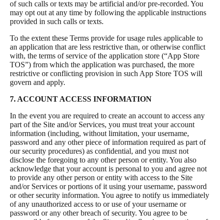
of such calls or texts may be artificial and/or pre-recorded. You
may opt out at any time by following the applicable instructions
provided in such calls or texts.
To the extent these Terms provide for usage rules applicable to
an application that are less restrictive than, or otherwise conflict
with, the terms of service of the application store (“App Store
TOS”) from which the application was purchased, the more
restrictive or conflicting provision in such App Store TOS will
govern and apply.
7. ACCOUNT ACCESS INFORMATION
In the event you are required to create an account to access any
part of the Site and/or Services, you must treat your account
information (including, without limitation, your username,
password and any other piece of information required as part of
our security procedures) as confidential, and you must not
disclose the foregoing to any other person or entity. You also
acknowledge that your account is personal to you and agree not
to provide any other person or entity with access to the Site
and/or Services or portions of it using your username, password
or other security information. You agree to notify us immediately
of any unauthorized access to or use of your username or
password or any other breach of security. You agree to be