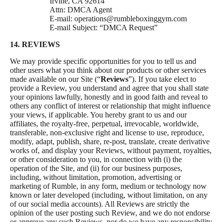
Irvine, CA 92614
Attn: DMCA Agent
E-mail:
operations@rumbleboxinggym.com
E-mail Subject: “DMCA Request”
14. REVIEWS
We may provide specific opportunities for you to tell us and
other users what you think about our products or other services
made available on our Site (“
Reviews
”). If you take elect to
provide a Review, you understand and agree that you shall state
your opinions lawfully, honestly and in good faith and reveal to
others any conflict of interest or relationship that might influence
your views, if applicable. You hereby grant to us and our
affiliates, the royalty-free, perpetual, irrevocable, worldwide,
transferable, non-exclusive right and license to use, reproduce,
modify, adapt, publish, share, re-post, translate, create derivative
works of, and display your Reviews, without payment, royalties,
or other consideration to you, in connection with (i) the
operation of the Site, and (ii) for our business purposes,
including, without limitation, promotion, advertising or
marketing of Rumble, in any form, medium or technology now
known or later developed (including, without limitation, on any
of our social media accounts). All Reviews are strictly the
opinion of the user posting such Review, and we do not endorse
or approve any such Reviews, nor do we have any responsibility