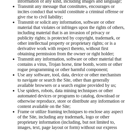
information of any kind, including images and language;
Transmit any message that constitutes, encourages or
incites conduct that would constitute a criminal offense or
give rise to civil liability;
Transmit or solicit any information, software or other
material that violates or infringes upon the rights of others,
including material that is an invasion of privacy or
publicity rights; is protected by copyright, trademark, or
other intellectual property or proprietary rights; or is a
derivative work with respect thereto, without first
obtaining permission from the owner or right holder;
Transmit any information, software or other material that
contains a virus, Trojan horse, time bomb, worm or other
rogue programming or other harmful component;
Use any software, tool, data, device or other mechanism
to navigate or search the Site, other than generally
available browsers or a search engine provided by us;
Use spiders, robots, data mining techniques or other
automated devices or programs to catalog, download or
otherwise reproduce, store or distribute any information or
content available on the Site;
Frame or utilize framing techniques to enclose any aspect
of the Site, including any trademark, logo or other
proprietary information (including, but not limited to,
images, text, page layout or form) without our express