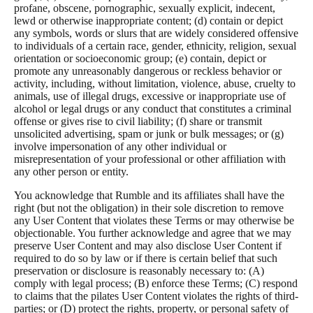
profane, obscene, pornographic, sexually explicit, indecent,
lewd or otherwise inappropriate content; (d) contain or depict
any symbols, words or slurs that are widely considered offensive
to individuals of a certain race, gender, ethnicity, religion, sexual
orientation or socioeconomic group; (e) contain, depict or
promote any unreasonably dangerous or reckless behavior or
activity, including, without limitation, violence, abuse, cruelty to
animals, use of illegal drugs, excessive or inappropriate use of
alcohol or legal drugs or any conduct that constitutes a criminal
offense or gives rise to civil liability; (f) share or transmit
unsolicited advertising, spam or junk or bulk messages; or (g)
involve impersonation of any other individual or
misrepresentation of your professional or other affiliation with
any other person or entity.
You acknowledge that Rumble and its affiliates shall have the
right (but not the obligation) in their sole discretion to remove
any User Content that violates these Terms or may otherwise be
objectionable. You further acknowledge and agree that we may
preserve User Content and may also disclose User Content if
required to do so by law or if there is certain belief that such
preservation or disclosure is reasonably necessary to: (A)
comply with legal process; (B) enforce these Terms; (C) respond
to claims that the pilates User Content violates the rights of third-
parties; or (D) protect the rights, property, or personal safety of