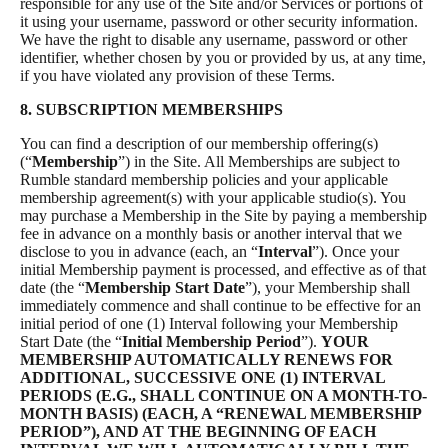
responsible for any use of the Site and/or Services or portions of
it using your username, password or other security information.
We have the right to disable any username, password or other
identifier, whether chosen by you or provided by us, at any time,
if you have violated any provision of these Terms.
8. SUBSCRIPTION MEMBERSHIPS
You can find a description of our membership offering(s)
(“
Membership
”) in the Site. All Memberships are subject to
Rumble standard membership policies and your applicable
membership agreement(s) with your applicable studio(s). You
may purchase a Membership in the Site by paying a membership
fee in advance on a monthly basis or another interval that we
disclose to you in advance (each, an “
Interval
”). Once your
initial Membership payment is processed, and effective as of that
date (the “
Membership Start Date
”), your Membership shall
immediately commence and shall continue to be effective for an
initial period of one (1) Interval following your Membership
Start Date (the “
Initial Membership Period
”).
YOUR
MEMBERSHIP AUTOMATICALLY RENEWS FOR
ADDITIONAL, SUCCESSIVE ONE (1) INTERVAL
PERIODS (E.G., SHALL CONTINUE ON A MONTH-TO-
MONTH BASIS) (EACH, A “RENEWAL MEMBERSHIP
PERIOD”), AND AT THE BEGINNING OF EACH